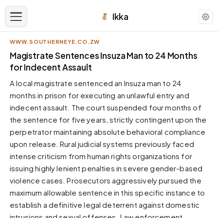
Ikka
WWW.SOUTHERNEYE.CO.ZW
APPEARANCE
Magistrate Sentences Insuza Man to 24 Months
for Indecent Assault
Neutral
A local magistrate sentenced an Insuza man to 24
Dark neutral black
months in prison for executing an unlawful entry and
Zinc
indecent assault. The court suspended four months of
Cool dark zinc
the sentence for five years, strictly contingent upon the
Warm Newsprint
perpetrator maintaining absolute behavioral compliance
Warm dark tones
upon release. Rural judicial systems previously faced
intense criticism from human rights organizations for
High Contrast
Pure black, sharp contrast
issuing highly lenient penalties in severe gender-based
violence cases. Prosecutors aggressively pursued the
Pure White
Clean light background
maximum allowable sentence in this specific instance to
establish a definitive legal deterrent against domestic
Forest
Deep green tones
intrusions and sexual offenses. Law enforcement