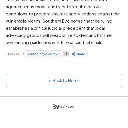
agencies must now strictly enforce the parole
Sunset
Warm orange and red
conditions to prevent any retaliatory actions against the
vulnerable victim. Southern Eye notes that the ruling
Neon
establishes a critical judicial precedent that local
Vivid purple and violet
advocacy groups will weaponize to demand harsher
Rainbow
sentencing guidelines in future assault tribunals.
Vibrant prismatic colours
Dracula
SOURCES:
southerneye.co.zw
↗
3
Share
Classic dark purple palette
← Back to Home
RSS Feed