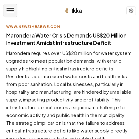
Ikka
WWW.NEWZIMBABWE.COM
APPEARANCE
Marondera Water Crisis Demands US$20 Million
Investment Amidst Infrastructure Deficit
Neutral
Marondera requires over US$20 million for water system
Dark neutral black
upgrades to meet population demands, with erratic
Zinc
supply highlighting critical infrastructure deficits.
Cool dark zinc
Residents face increased water costs and health risks
Warm Newsprint
from poor sanitation. Local businesses, particularly in
Warm dark tones
hospitality and manufacturing, are hindered by unreliable
supply, impacting productivity and profitability. This
High Contrast
Pure black, sharp contrast
infrastructure deficit poses a significant challenge to
economic activity and public health in the municipality.
Pure White
Clean light background
The strategic implication is that the failure to address
critical infrastructure deficits like water supply directly
Forest
Deep green tones
impedes economic activity and public health.