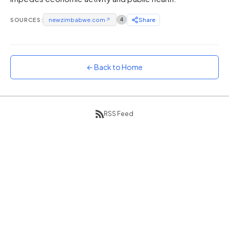
Sunset
SOURCES:
newzimbabwe.com
↗
4
Share
Warm orange and red
Neon
Vivid purple and violet
← Back to Home
Rainbow
Vibrant prismatic colours
Dracula
Classic dark purple palette
RSS Feed