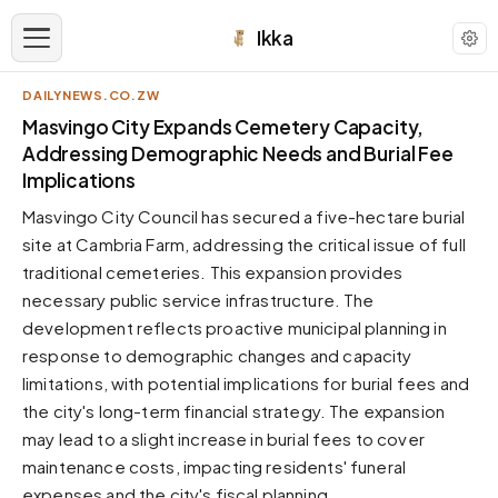
Ikka
DAILYNEWS.CO.ZW
APPEARANCE
Masvingo City Expands Cemetery Capacity,
Addressing Demographic Needs and Burial Fee
Implications
Neutral
Dark neutral black
Masvingo City Council has secured a five-hectare burial
Zinc
site at Cambria Farm, addressing the critical issue of full
Cool dark zinc
traditional cemeteries. This expansion provides
necessary public service infrastructure. The
Warm Newsprint
Warm dark tones
development reflects proactive municipal planning in
response to demographic changes and capacity
High Contrast
Pure black, sharp contrast
limitations, with potential implications for burial fees and
the city's long-term financial strategy. The expansion
Pure White
Clean light background
may lead to a slight increase in burial fees to cover
maintenance costs, impacting residents' funeral
Forest
Deep green tones
expenses and the city's fiscal planning.