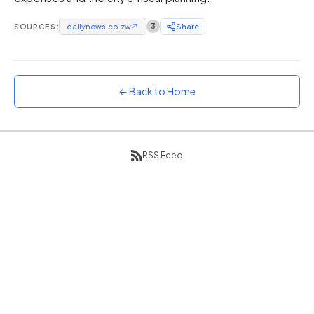
Sunset
SOURCES:
dailynews.co.zw
↗
3
Share
Warm orange and red
Neon
Vivid purple and violet
← Back to Home
Rainbow
Vibrant prismatic colours
Dracula
Classic dark purple palette
RSS Feed