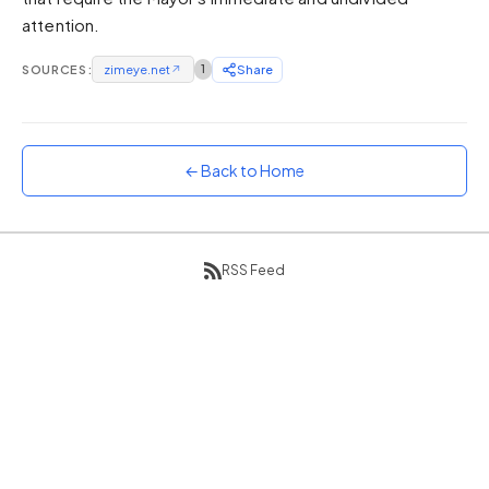
attention.
Sunset
Warm orange and red
SOURCES:
zimeye.net
↗
1
Share
Neon
Vivid purple and violet
Rainbow
Vibrant prismatic colours
← Back to Home
Dracula
Classic dark purple palette
RSS Feed