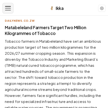
Ikka
DAILYNEWS.CO.ZW
APPEARANCE
Matabeleland Farmers Target Two Million
Kilogrammes of Tobacco
Neutral
Tobacco farmers in Matabeleland have set an ambitious
Dark neutral black
production target of two million kilogrammes for the
Zinc
2026/27 summer cropping season. This expansion is
Cool dark zinc
driven by the Tobacco Industry and Marketing Board’s
Warm Newsprint
(TIMB) natural cured tobacco programme, which has
Warm dark tones
attracted hundreds of small-scale farmers to the
sector. The shift toward tobacco production in the
High Contrast
Pure black, sharp contrast
region represents a strategic attempt to diversify
agricultural income streams beyond traditional crops.
Pure White
Clean light background
However, farmers face significant hurdles, including the
need for specialized infrastructure and access to
Forest
Deep green tones
reliable water sources. The government is promoting