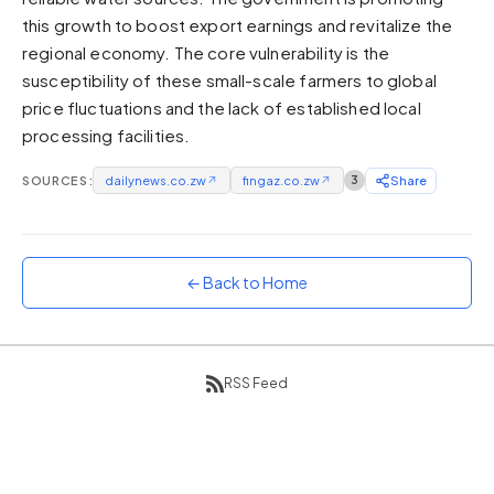
this growth to boost export earnings and revitalize the
Sunset
Warm orange and red
regional economy. The core vulnerability is the
susceptibility of these small-scale farmers to global
Neon
price fluctuations and the lack of established local
Vivid purple and violet
processing facilities.
Rainbow
Vibrant prismatic colours
SOURCES:
dailynews.co.zw
↗
fingaz.co.zw
↗
3
Share
Dracula
Classic dark purple palette
← Back to Home
RSS Feed