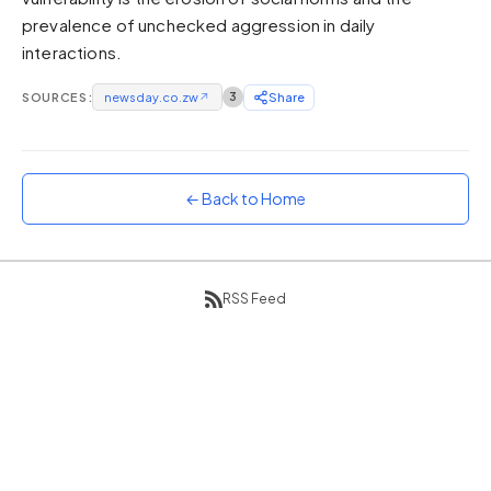
prevalence of unchecked aggression in daily
Sunset
Warm orange and red
interactions.
Neon
SOURCES:
newsday.co.zw
↗
3
Share
Vivid purple and violet
Rainbow
Vibrant prismatic colours
← Back to Home
Dracula
Classic dark purple palette
RSS Feed