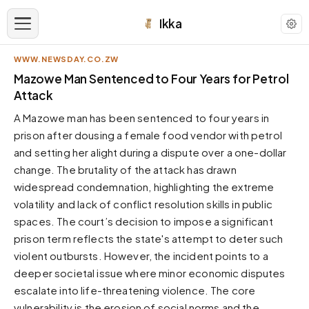
Ikka
WWW.NEWSDAY.CO.ZW
APPEARANCE
Mazowe Man Sentenced to Four Years for Petrol
Attack
Neutral
A Mazowe man has been sentenced to four years in
Dark neutral black
prison after dousing a female food vendor with petrol
Zinc
and setting her alight during a dispute over a one-dollar
Cool dark zinc
change. The brutality of the attack has drawn
Warm Newsprint
widespread condemnation, highlighting the extreme
Warm dark tones
volatility and lack of conflict resolution skills in public
spaces. The court’s decision to impose a significant
High Contrast
Pure black, sharp contrast
prison term reflects the state's attempt to deter such
violent outbursts. However, the incident points to a
Pure White
Clean light background
deeper societal issue where minor economic disputes
escalate into life-threatening violence. The core
Forest
Deep green tones
vulnerability is the erosion of social norms and the