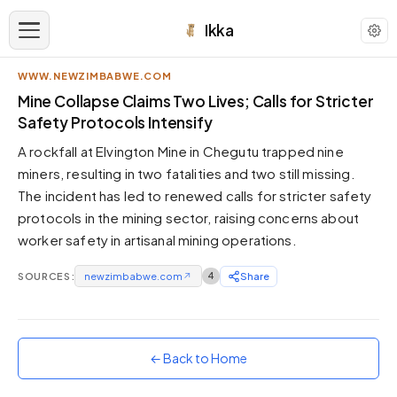
Ikka
WWW.NEWZIMBABWE.COM
APPEARANCE
Mine Collapse Claims Two Lives; Calls for Stricter
Safety Protocols Intensify
Neutral
A rockfall at Elvington Mine in Chegutu trapped nine
Dark neutral black
miners, resulting in two fatalities and two still missing.
Zinc
The incident has led to renewed calls for stricter safety
Cool dark zinc
protocols in the mining sector, raising concerns about
Warm Newsprint
worker safety in artisanal mining operations.
Warm dark tones
SOURCES:
newzimbabwe.com
↗
4
Share
High Contrast
Pure black, sharp contrast
Pure White
Clean light background
← Back to Home
Forest
Deep green tones