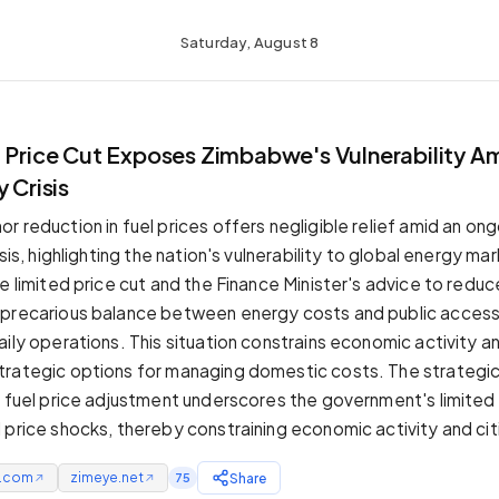
Saturday, August 8
l Price Cut Exposes Zimbabwe's Vulnerability A
 Crisis
 reduction in fuel prices offers negligible relief amid an on
isis, highlighting the nation's vulnerability to global energy ma
e limited price cut and the Finance Minister's advice to reduc
 precarious balance between energy costs and public access
ily operations. This situation constrains economic activity an
rategic options for managing domestic costs. The strategic 
l fuel price adjustment underscores the government's limited
 price shocks, thereby constraining economic activity and citi
e.com
zimeye.net
Share
75
↗
↗