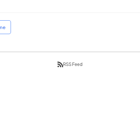
ome
RSS Feed