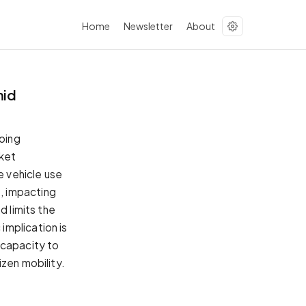
Home
Newsletter
About
mid
going
rket
e vehicle use
, impacting
d limits the
implication is
 capacity to
zen mobility.