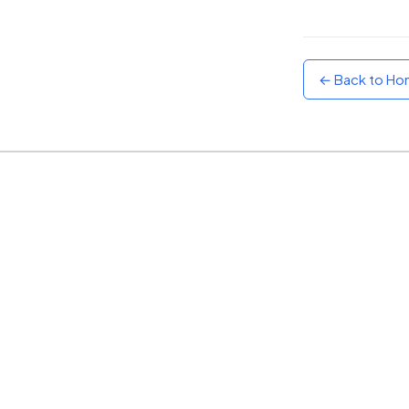
Sunset
Warm orange and red
← Back to H
Neon
Vivid purple and violet
Rainbow
Vibrant prismatic colours
Dracula
Classic dark purple palette