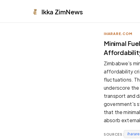
Ikka
ZimNews
IHARARE.COM
APPEARANCE
Minimal Fue
Affordability
Neutral
Dark neutral black
Zimbabwe's minor
Zinc
affordability cr
Cool dark zinc
fluctuations. Th
Warm Newsprint
underscore the
Warm dark tones
transport and da
High Contrast
government's st
Pure black, sharp contrast
that the minima
Pure White
absorb external
Clean light background
iharar
SOURCES:
Forest
Deep green tones