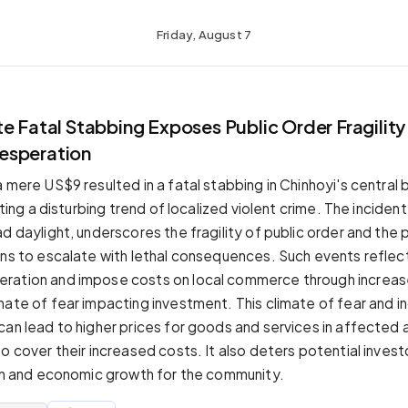
Friday, August 7
e Fatal Stabbing Exposes Public Order Fragility
esperation
 mere US$9 resulted in a fatal stabbing in Chinhoyi's central 
ghting a disturbing trend of localized violent crime. The incident
d daylight, underscores the fragility of public order and the 
ons to escalate with lethal consequences. Such events reflec
ration and impose costs on local commerce through increas
mate of fear impacting investment. This climate of fear and 
can lead to higher prices for goods and services in affected 
o cover their increased costs. It also deters potential invest
ion and economic growth for the community.