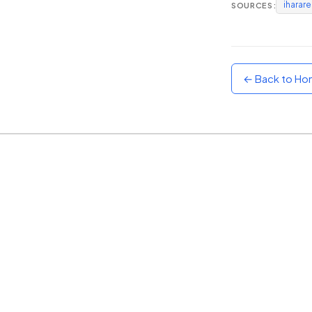
iharar
SOURCES:
Sunset
Warm orange and red
Neon
Vivid purple and violet
← Back to H
Rainbow
Vibrant prismatic colours
Dracula
Classic dark purple palette