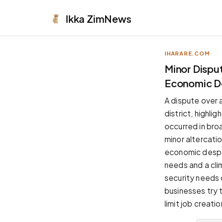
Ikka
ZimNews
IHARARE.COM
APPEARANCE
Minor Disput
Economic D
Neutral
Dark neutral black
A dispute over a
Zinc
district, highli
Cool dark zinc
occurred in broa
Warm Newsprint
minor altercati
Warm dark tones
economic despe
High Contrast
needs and a cli
Pure black, sharp contrast
security needs 
Pure White
businesses try t
Clean light background
limit job creat
Forest
Deep green tones