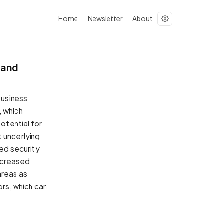
Home
Newsletter
About
 and
business
, which
potential for
t underlying
ed security
increased
areas as
ors, which can