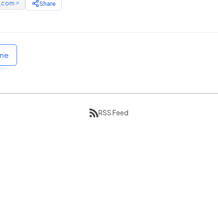
e.com
Share
↗
ome
RSS Feed