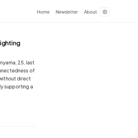
Home
Newsletter
About
ighting
anyama, 25, last
connectedness of
without direct
tly supporting a