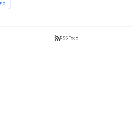
ome
RSS Feed