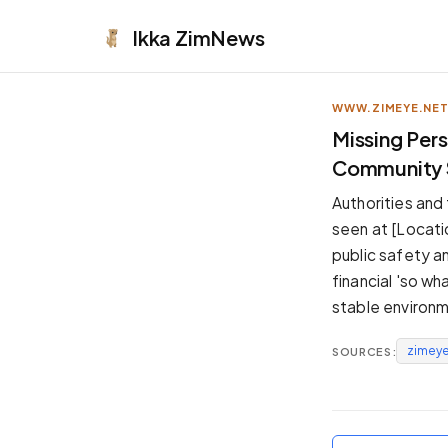
Ikka
ZimNews
WWW.ZIMEYE.NE
APPEARANCE
Missing Per
Community S
Neutral
Dark neutral black
Authorities and
Zinc
seen at [Locati
Cool dark zinc
public safety an
Warm Newsprint
financial 'so wh
Warm dark tones
stable environm
High Contrast
Pure black, sharp contrast
zimeye
SOURCES:
Pure White
Clean light background
Forest
Deep green tones