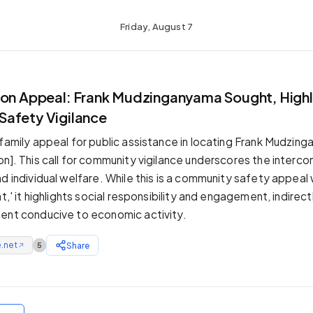
Friday, August 7
T
son Appeal: Frank Mudzinganyama Sought, Highl
afety Vigilance
 family appeal for public assistance in locating Frank Mudzing
on]. This call for community vigilance underscores the inter
d individual welfare. While this is a community safety appeal 
at,' it highlights social responsibility and engagement, indirec
ent conducive to economic activity.
.net
Share
5
↗