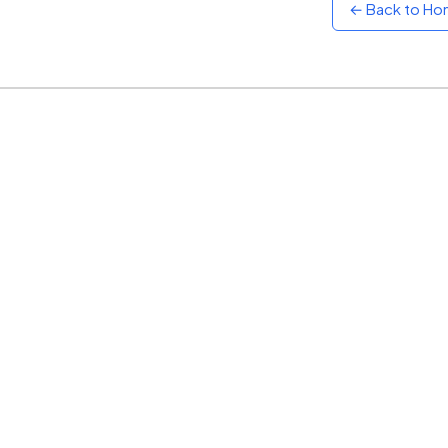
← Back to H
Sunset
Warm orange and red
Neon
Vivid purple and violet
Rainbow
Vibrant prismatic colours
Dracula
Classic dark purple palette