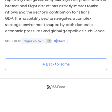
international flight disruptions directly impact tourist
Sunset
Warm orange and red
inflows and the sector's contribution to national
GDP.The hospitality sector navigates a complex
Neon
strategic environment shaped by both domestic
Vivid purple and violet
economic pressures and global geopolitical turbulence.
Rainbow
Vibrant prismatic colours
SOURCES:
fingaz.co.zw
↗
7
Share
Dracula
Classic dark purple palette
← Back to Home
RSS Feed