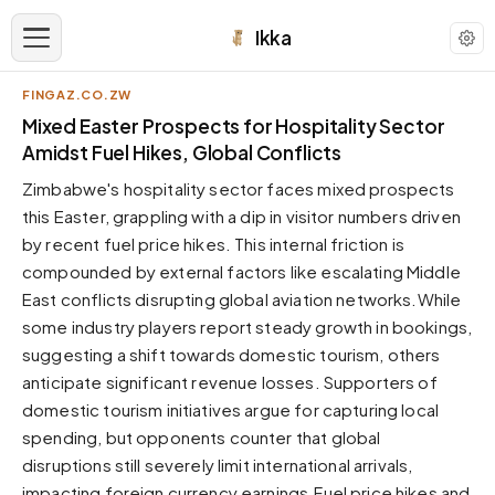
Ikka
FINGAZ.CO.ZW
APPEARANCE
Mixed Easter Prospects for Hospitality Sector
Amidst Fuel Hikes, Global Conflicts
Neutral
Zimbabwe's hospitality sector faces mixed prospects
Dark neutral black
this Easter, grappling with a dip in visitor numbers driven
Zinc
by recent fuel price hikes. This internal friction is
Cool dark zinc
compounded by external factors like escalating Middle
Warm Newsprint
East conflicts disrupting global aviation networks.While
Warm dark tones
some industry players report steady growth in bookings,
suggesting a shift towards domestic tourism, others
High Contrast
Pure black, sharp contrast
anticipate significant revenue losses. Supporters of
domestic tourism initiatives argue for capturing local
Pure White
Clean light background
spending, but opponents counter that global
disruptions still severely limit international arrivals,
Forest
Deep green tones
impacting foreign currency earnings.Fuel price hikes and