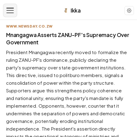
Ikka
WWW.NEWSDAY.CO.ZW
APPEARANCE
Mnangagwa Asserts ZANU-PF's Supremacy Over
Government
Neutral
President Mnangagwa recently moved to formalize the
Dark neutral black
ruling ZANU-PF's dominance, publicly declaring the
Zinc
party's supremacy over state government institutions.
Cool dark zinc
This directive, issued to politburo members, signals a
Warm Newsprint
consolidation of power within the party structure.
Warm dark tones
Supporters argue this strengthens policy coherence
and national unity, ensuring the party's mandate is fully
High Contrast
Pure black, sharp contrast
implemented. Opponents, however, counter that it
undermines the separation of powers and democratic
Pure White
Clean light background
governance, potentially eroding institutional
independence. The President's assertion directly
Forest
Deep green tones
impacts the operational autonomy of ministries and