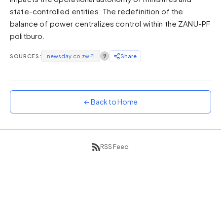
state-controlled entities. The redefinition of the
Sunset
Warm orange and red
balance of power centralizes control within the ZANU-PF
politburo.
Neon
Vivid purple and violet
SOURCES:
newsday.co.zw
↗
9
Share
Rainbow
Vibrant prismatic colours
Dracula
Classic dark purple palette
← Back to Home
RSS Feed