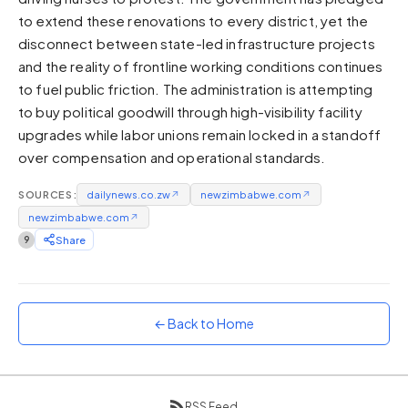
to extend these renovations to every district, yet the
Sunset
Warm orange and red
disconnect between state-led infrastructure projects
and the reality of frontline working conditions continues
Neon
to fuel public friction. The administration is attempting
Vivid purple and violet
to buy political goodwill through high-visibility facility
Rainbow
upgrades while labor unions remain locked in a standoff
Vibrant prismatic colours
over compensation and operational standards.
Dracula
Classic dark purple palette
SOURCES:
dailynews.co.zw
↗
newzimbabwe.com
↗
newzimbabwe.com
↗
9
Share
← Back to Home
RSS Feed