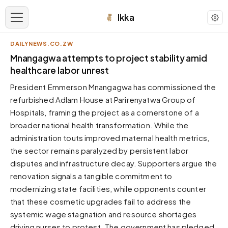
Ikka
DAILYNEWS.CO.ZW
APPEARANCE
Mnangagwa attempts to project stability amid
healthcare labor unrest
Neutral
President Emmerson Mnangagwa has commissioned the
Dark neutral black
refurbished Adlam House at Parirenyatwa Group of
Zinc
Hospitals, framing the project as a cornerstone of a
Cool dark zinc
broader national health transformation. While the
Warm Newsprint
administration touts improved maternal health metrics,
Warm dark tones
the sector remains paralyzed by persistent labor
disputes and infrastructure decay. Supporters argue the
High Contrast
Pure black, sharp contrast
renovation signals a tangible commitment to
modernizing state facilities, while opponents counter
Pure White
Clean light background
that these cosmetic upgrades fail to address the
systemic wage stagnation and resource shortages
Forest
Deep green tones
driving nurses to protest. The government has pledged