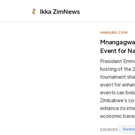
Ikka
ZimNews
IHARARE.COM
APPEARANCE
Mnangagwa P
Event for Na
Neutral
Dark neutral black
President Emm
Zinc
hosting of the 
Cool dark zinc
tournament shar
Warm Newsprint
event for enhanc
Warm dark tones
events can bols
High Contrast
Zimbabwe's co-h
Pure black, sharp contrast
enhance its inte
Pure White
economic benef
Clean light background
iharar
SOURCES:
Forest
Deep green tones