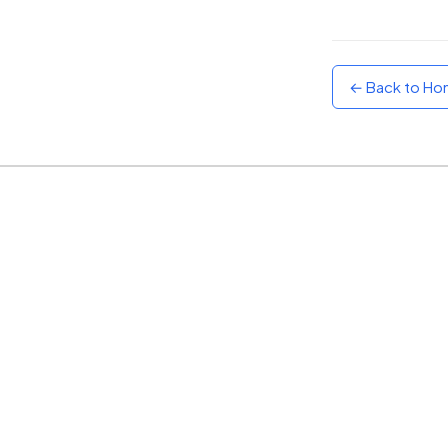
Sunset
Warm orange and red
← Back to H
Neon
Vivid purple and violet
Rainbow
Vibrant prismatic colours
Dracula
Classic dark purple palette