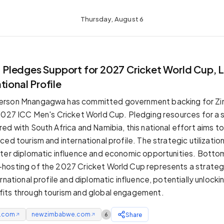
Thursday, August 6
ledges Support for 2027 Cricket World Cup, 
tional Profile
erson Mnangagwa has committed government backing for Z
2027 ICC Men's Cricket World Cup. Pledging resources for a 
ed with South Africa and Namibia, this national effort aims t
ed tourism and international profile. The strategic utilizatio
ter diplomatic influence and economic opportunities. Bottom
osting of the 2027 Cricket World Cup represents a strategi
rnational profile and diplomatic influence, potentially unlockin
its through tourism and global engagement.
e.com
newzimbabwe.com
Share
6
↗
↗