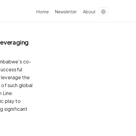
Home
Newsletter
About
Leveraging
imbabwe's co-
successful
o leverage the
n of such global
 Line:
c play to
g significant