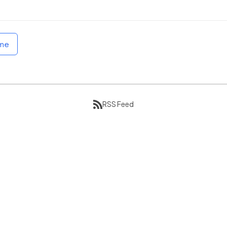
ome
RSS Feed