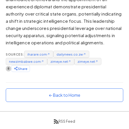
experienced diplomat demonstrate presidential
Sunset
Warm orange and red
authority over critical state organs, potentially indicating
a shift in strategic intelligence focus. This leadership
Neon
change underscores presidential leverage over national
Vivid purple and violet
security apparatus, signaling potential adjustments in
Rainbow
intelligence operations and political alignments.
Vibrant prismatic colours
Dracula
SOURCES:
iharare.com
↗
dailynews.co.zw
↗
Classic dark purple palette
newzimbabwe.com
↗
zimeye.net
↗
zimeye.net
↗
8
Share
← Back to Home
RSS Feed