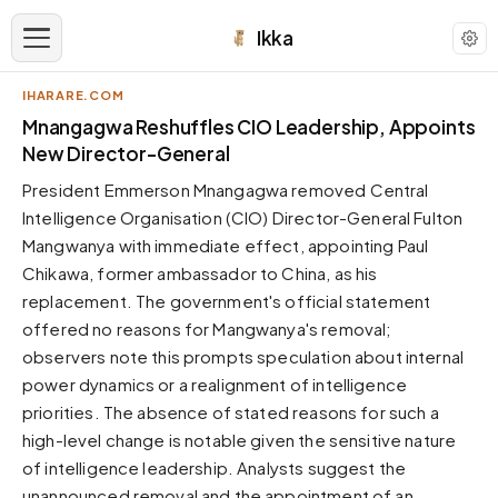
Ikka
IHARARE.COM
APPEARANCE
Mnangagwa Reshuffles CIO Leadership, Appoints
New Director-General
Neutral
President Emmerson Mnangagwa removed Central
Dark neutral black
Intelligence Organisation (CIO) Director-General Fulton
Zinc
Mangwanya with immediate effect, appointing Paul
Cool dark zinc
Chikawa, former ambassador to China, as his
Warm Newsprint
replacement. The government's official statement
Warm dark tones
offered no reasons for Mangwanya's removal;
observers note this prompts speculation about internal
High Contrast
Pure black, sharp contrast
power dynamics or a realignment of intelligence
priorities. The absence of stated reasons for such a
Pure White
Clean light background
high-level change is notable given the sensitive nature
of intelligence leadership. Analysts suggest the
Forest
Deep green tones
unannounced removal and the appointment of an