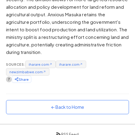
allocation and policy development for land reform and
Sunset
Warm orange and red
agricultural output. Anxious Masuka retains the
agriculture portfolio, underscoring the government's
Neon
intent to boost food production and land utilization. The
Vivid purple and violet
ministry split is a restructuring effort concerning land and
Rainbow
agriculture, potentially creating administrative friction
Vibrant prismatic colours
during transition.
Dracula
Classic dark purple palette
SOURCES:
iharare.com
↗
iharare.com
↗
newzimbabwe.com
↗
7
Share
← Back to Home
RSS Feed