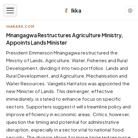
Ikka
IHARARE.COM
APPEARANCE
Mnangagwa Restructures Agriculture Ministry,
Appoints Lands Minister
Neutral
President Emmerson Mnangagwa restructured the
Dark neutral black
Ministry of Lands, Agriculture, Water, Fisheries and Rural
Zinc
Development, dividing it into two portfolios: Lands and
Cool dark zinc
Rural Development, and Agriculture, Mechanisation and
Warm Newsprint
Water Resources. Vangelis Haritatos was appointed the
Warm dark tones
new Minister of Lands. This demerger, effective
immediately, is stated to enhance focus on specific
High Contrast
Pure black, sharp contrast
sectors. Supporters suggest it will streamline policy and
improve efficiency in economic areas. Critics, however,
Pure White
Clean light background
question the timing and potential for administrative
disruption, especially in a sector vital to national food
Forest
Deep green tones
security. The division allows for more targeted resource