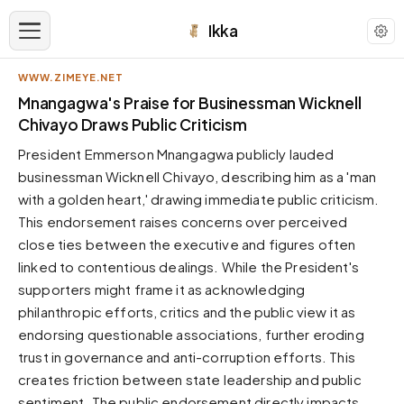
Ikka
WWW.ZIMEYE.NET
APPEARANCE
Mnangagwa's Praise for Businessman Wicknell
Chivayo Draws Public Criticism
Neutral
President Emmerson Mnangagwa publicly lauded
Dark neutral black
businessman Wicknell Chivayo, describing him as a 'man
Zinc
with a golden heart,' drawing immediate public criticism.
Cool dark zinc
This endorsement raises concerns over perceived
Warm Newsprint
close ties between the executive and figures often
Warm dark tones
linked to contentious dealings. While the President's
supporters might frame it as acknowledging
High Contrast
Pure black, sharp contrast
philanthropic efforts, critics and the public view it as
endorsing questionable associations, further eroding
Pure White
Clean light background
trust in governance and anti-corruption efforts. This
creates friction between state leadership and public
Forest
Deep green tones
sentiment. The public endorsement directly impacts