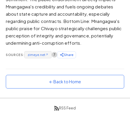
Mnangagwa's credibility and fuels ongoing debates
Sunset
Warm orange and red
about state capture and accountability, especially
regarding public contracts. Bottom Line: Mnangagwa's
Neon
public praise for Chivayo strategically challenges public
Vivid purple and violet
perception of integrity and governance, potentially
Rainbow
undermining anti-corruption efforts.
Vibrant prismatic colours
Dracula
SOURCES:
zimeye.net
↗
7
Share
Classic dark purple palette
← Back to Home
RSS Feed