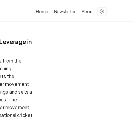
Home
Newsletter
About
Leverage in
s from the
tching
hts the
ayer movement
ings and sets a
ons. The
ayer movement,
ational cricket