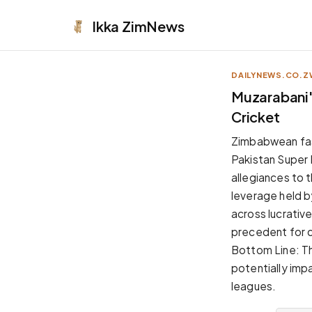
Ikka
ZimNews
DAILYNEWS.CO.Z
APPEARANCE
Muzarabani'
Cricket
Neutral
Dark neutral black
Zimbabwean fas
Zinc
Pakistan Super 
Cool dark zinc
allegiances to t
Warm Newsprint
leverage held 
Warm dark tones
across lucrativ
High Contrast
precedent for co
Pure black, sharp contrast
Bottom Line: T
Pure White
potentially imp
Clean light background
leagues.
Forest
Deep green tones