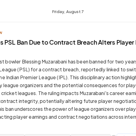
Friday, August 7
W
s PSL Ban Due to Contract Breach Alters Player 
t bowler Blessing Muzarabani has been banned for two year
League (PSL) for a contract breach, reportedly linked to swi
he Indian Premier League (IPL). This disciplinary action highlig
by league organizers and the potential consequences for pl
e cricket leagues. The ruling impacts Muzarabani's career earn
ntract integrity, potentially altering future player negotiati
his ban underscores the power of league organizers over pl
acting player earnings and contract negotiations across intern