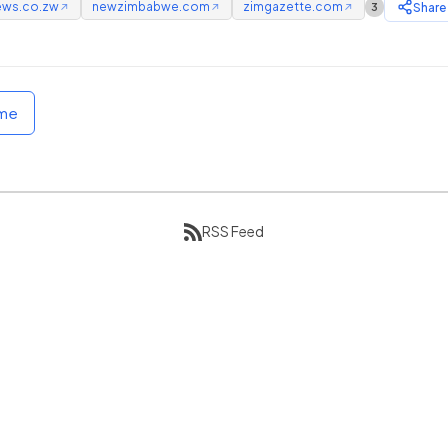
ews.co.zw
newzimbabwe.com
zimgazette.com
Share
3
↗
↗
↗
ome
RSS Feed