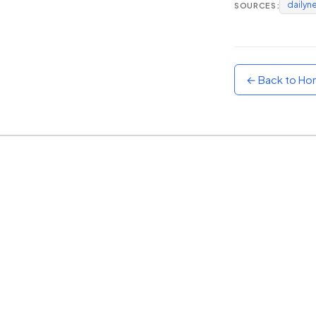
dailyn
SOURCES:
Sunset
Warm orange and red
Neon
Vivid purple and violet
← Back to H
Rainbow
Vibrant prismatic colours
Dracula
Classic dark purple palette