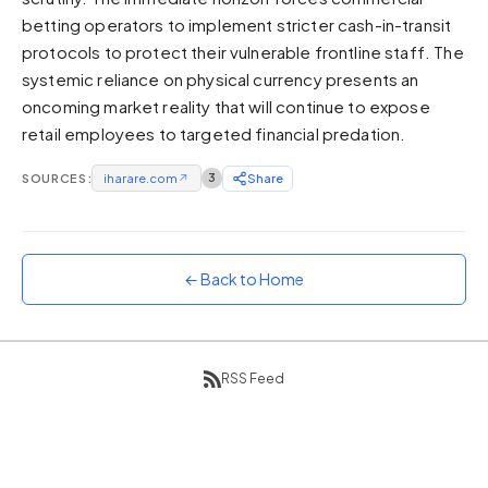
betting operators to implement stricter cash-in-transit
Sunset
Warm orange and red
protocols to protect their vulnerable frontline staff. The
systemic reliance on physical currency presents an
Neon
oncoming market reality that will continue to expose
Vivid purple and violet
retail employees to targeted financial predation.
Rainbow
Vibrant prismatic colours
SOURCES:
iharare.com
↗
3
Share
Dracula
Classic dark purple palette
← Back to Home
RSS Feed