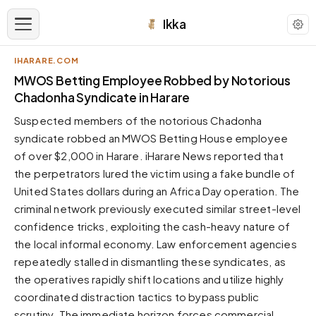
Ikka
IHARARE.COM
APPEARANCE
MWOS Betting Employee Robbed by Notorious
Chadonha Syndicate in Harare
Neutral
Suspected members of the notorious Chadonha
Dark neutral black
syndicate robbed an MWOS Betting House employee
Zinc
of over $2,000 in Harare. iHarare News reported that
Cool dark zinc
the perpetrators lured the victim using a fake bundle of
Warm Newsprint
United States dollars during an Africa Day operation. The
Warm dark tones
criminal network previously executed similar street-level
confidence tricks, exploiting the cash-heavy nature of
High Contrast
Pure black, sharp contrast
the local informal economy. Law enforcement agencies
repeatedly stalled in dismantling these syndicates, as
Pure White
Clean light background
the operatives rapidly shift locations and utilize highly
coordinated distraction tactics to bypass public
Forest
Deep green tones
scrutiny. The immediate horizon forces commercial