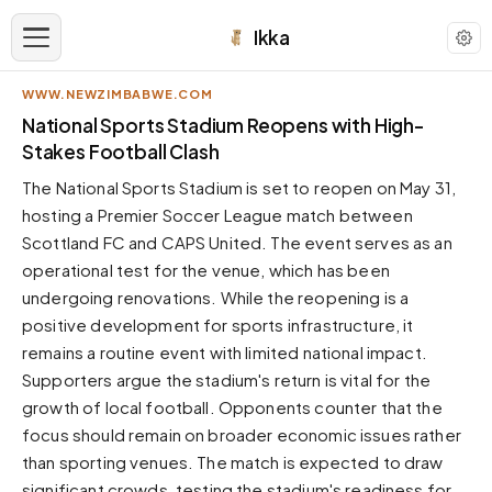
Ikka
WWW.NEWZIMBABWE.COM
APPEARANCE
National Sports Stadium Reopens with High-
Stakes Football Clash
Neutral
The National Sports Stadium is set to reopen on May 31,
Dark neutral black
hosting a Premier Soccer League match between
Zinc
Scottland FC and CAPS United. The event serves as an
Cool dark zinc
operational test for the venue, which has been
Warm Newsprint
undergoing renovations. While the reopening is a
Warm dark tones
positive development for sports infrastructure, it
remains a routine event with limited national impact.
High Contrast
Pure black, sharp contrast
Supporters argue the stadium's return is vital for the
growth of local football. Opponents counter that the
Pure White
Clean light background
focus should remain on broader economic issues rather
than sporting venues. The match is expected to draw
Forest
Deep green tones
significant crowds, testing the stadium's readiness for