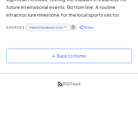
future international events. Bottom line: A routine
Sunset
Warm orange and red
infrastructure milestone for the local sports sector.
Neon
SOURCES:
newzimbabwe.com
↗
3
Share
Vivid purple and violet
Rainbow
Vibrant prismatic colours
← Back to Home
Dracula
Classic dark purple palette
RSS Feed