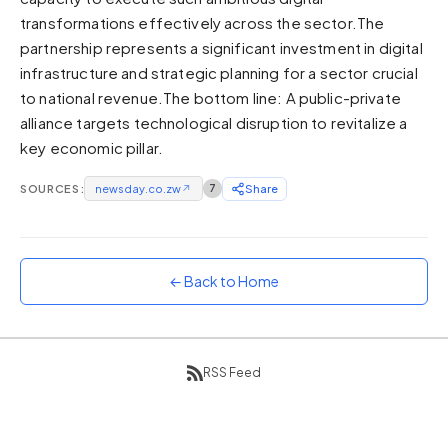
transformations effectively across the sector.The
Sunset
Warm orange and red
partnership represents a significant investment in digital
infrastructure and strategic planning for a sector crucial
Neon
to national revenue.The bottom line: A public-private
Vivid purple and violet
alliance targets technological disruption to revitalize a
Rainbow
key economic pillar.
Vibrant prismatic colours
Dracula
SOURCES:
newsday.co.zw
↗
7
Share
Classic dark purple palette
← Back to Home
RSS Feed