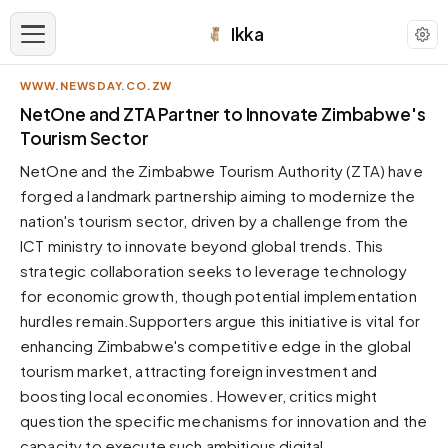
Ikka
WWW.NEWSDAY.CO.ZW
APPEARANCE
NetOne and ZTA Partner to Innovate Zimbabwe's
Tourism Sector
Neutral
NetOne and the Zimbabwe Tourism Authority (ZTA) have
Dark neutral black
forged a landmark partnership aiming to modernize the
Zinc
nation's tourism sector, driven by a challenge from the
Cool dark zinc
ICT ministry to innovate beyond global trends. This
Warm Newsprint
strategic collaboration seeks to leverage technology
Warm dark tones
for economic growth, though potential implementation
hurdles remain.Supporters argue this initiative is vital for
High Contrast
Pure black, sharp contrast
enhancing Zimbabwe's competitive edge in the global
tourism market, attracting foreign investment and
Pure White
Clean light background
boosting local economies. However, critics might
question the specific mechanisms for innovation and the
Forest
Deep green tones
capacity to execute such ambitious digital