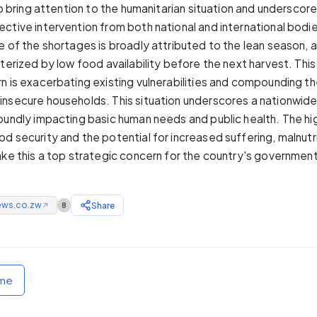
to bring attention to the humanitarian situation and underscor
ctive intervention from both national and international bodi
e of the shortages is broadly attributed to the lean season, 
cterized by low food availability before the next harvest. Thi
n is exacerbating existing vulnerabilities and compounding t
nsecure households. This situation underscores a nationwide
oundly impacting basic human needs and public health. The hi
d security and the potential for increased suffering, malnutr
ake this a top strategic concern for the country's government
ews.co.zw
Share
8
↗
ome