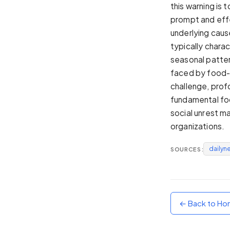
this warning is 
Sunset
prompt and effe
Warm orange and red
underlying caus
Neon
typically chara
Vivid purple and violet
seasonal patter
Rainbow
faced by food-i
Vibrant prismatic colours
challenge, prof
Dracula
fundamental foo
Classic dark purple palette
social unrest m
organizations.
dailyn
SOURCES:
← Back to H