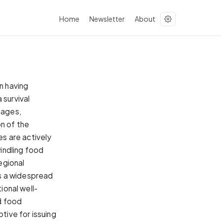
Home
Newsletter
About
n having
 survival
tages,
on of the
es are actively
indling food
regional
s a widespread
ional well-
d food
tive for issuing