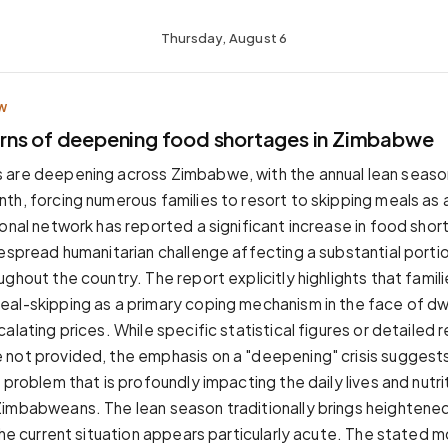
Thursday, August 6
W
ns of deepening food shortages in Zimbabwe
 are deepening across Zimbabwe, with the annual lean seaso
th, forcing numerous families to resort to skipping meals as a
ional network has reported a significant increase in food shor
despread humanitarian challenge affecting a substantial porti
ghout the country. The report explicitly highlights that famili
al-skipping as a primary coping mechanism in the face of dw
alating prices. While specific statistical figures or detailed 
not provided, the emphasis on a "deepening" crisis suggest
 problem that is profoundly impacting the daily lives and nutrit
imbabweans. The lean season traditionally brings heightene
the current situation appears particularly acute. The stated mo