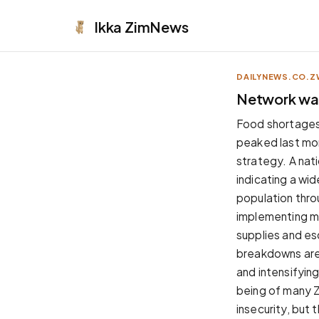
Ikka
ZimNews
DAILYNEWS.CO.Z
APPEARANCE
Network war
Neutral
Food shortages
Dark neutral black
peaked last mon
Zinc
strategy. A nat
Cool dark zinc
indicating a wi
Warm Newsprint
population throu
Warm dark tones
implementing me
High Contrast
supplies and esc
Pure black, sharp contrast
breakdowns are 
Pure White
and intensifying
Clean light background
being of many Z
Forest
insecurity, but 
Deep green tones