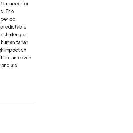
e the need for
es. The
a period
s predictable
he challenges
 humanitarian
gh impact on
ition, and even
 and aid