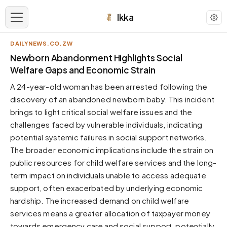
Ikka
DAILYNEWS.CO.ZW
APPEARANCE
Newborn Abandonment Highlights Social
Welfare Gaps and Economic Strain
Neutral
A 24-year-old woman has been arrested following the
Dark neutral black
discovery of an abandoned newborn baby. This incident
Zinc
brings to light critical social welfare issues and the
Cool dark zinc
challenges faced by vulnerable individuals, indicating
Warm Newsprint
potential systemic failures in social support networks.
Warm dark tones
The broader economic implications include the strain on
public resources for child welfare services and the long-
High Contrast
Pure black, sharp contrast
term impact on individuals unable to access adequate
support, often exacerbated by underlying economic
Pure White
Clean light background
hardship. The increased demand on child welfare
services means a greater allocation of taxpayer money
Forest
Deep green tones
towards emergency care and social support, potentially