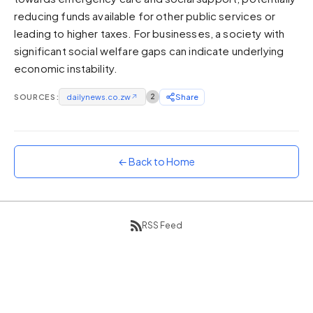
reducing funds available for other public services or
Sunset
Warm orange and red
leading to higher taxes. For businesses, a society with
significant social welfare gaps can indicate underlying
Neon
economic instability.
Vivid purple and violet
Rainbow
SOURCES:
dailynews.co.zw
↗
2
Share
Vibrant prismatic colours
Dracula
Classic dark purple palette
← Back to Home
RSS Feed