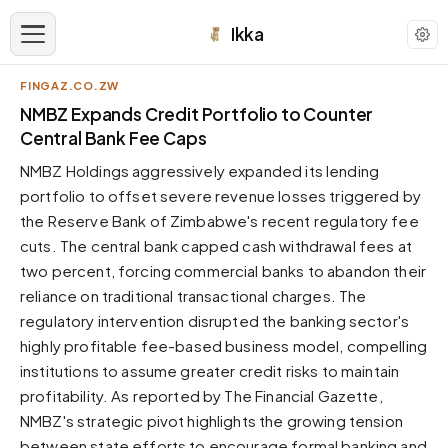
Ikka
FINGAZ.CO.ZW
APPEARANCE
NMBZ Expands Credit Portfolio to Counter
Central Bank Fee Caps
Neutral
NMBZ Holdings aggressively expanded its lending
Dark neutral black
portfolio to offset severe revenue losses triggered by
Zinc
the Reserve Bank of Zimbabwe's recent regulatory fee
Cool dark zinc
cuts. The central bank capped cash withdrawal fees at
Warm Newsprint
two percent, forcing commercial banks to abandon their
Warm dark tones
reliance on traditional transactional charges. The
regulatory intervention disrupted the banking sector's
High Contrast
Pure black, sharp contrast
highly profitable fee-based business model, compelling
institutions to assume greater credit risks to maintain
Pure White
Clean light background
profitability. As reported by The Financial Gazette,
NMBZ's strategic pivot highlights the growing tension
Forest
Deep green tones
between state efforts to encourage formal banking and