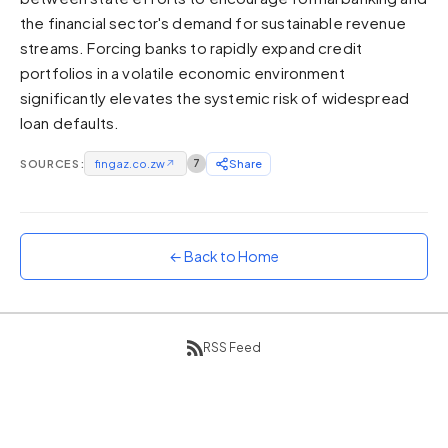
the financial sector's demand for sustainable revenue
Sunset
Warm orange and red
streams. Forcing banks to rapidly expand credit
portfolios in a volatile economic environment
Neon
significantly elevates the systemic risk of widespread
Vivid purple and violet
loan defaults.
Rainbow
Vibrant prismatic colours
SOURCES:
fingaz.co.zw
↗
7
Share
Dracula
Classic dark purple palette
← Back to Home
RSS Feed