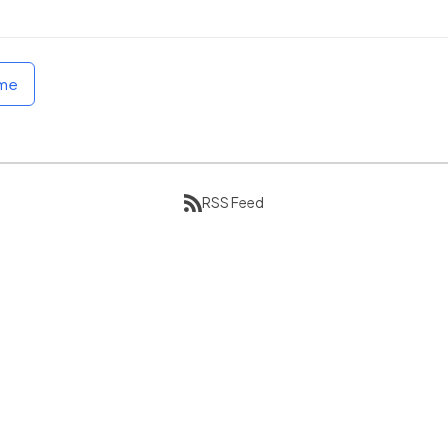
ome
RSS Feed