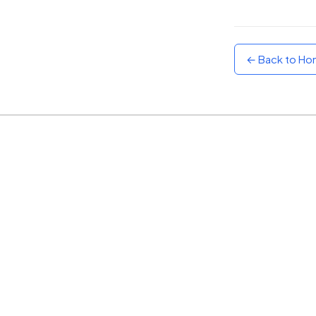
Sunset
Warm orange and red
← Back to H
Neon
Vivid purple and violet
Rainbow
Vibrant prismatic colours
Dracula
Classic dark purple palette