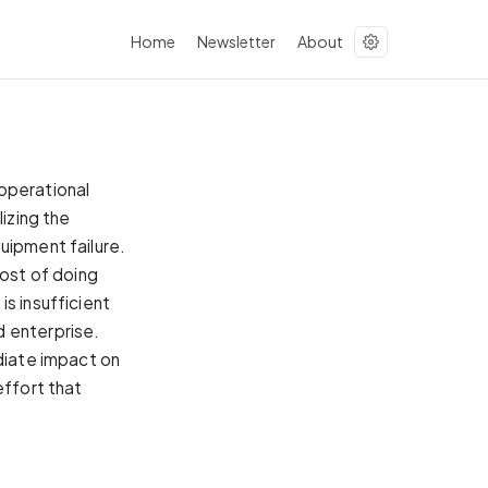
Home
Newsletter
About
operational
lizing the
uipment failure.
cost of doing
s insufficient
d enterprise.
ediate impact on
effort that