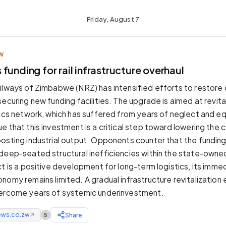
Friday, August 7
W
funding for rail infrastructure overhaul
ilways of Zimbabwe (NRZ) has intensified efforts to restore 
ecuring new funding facilities. The upgrade is aimed at revita
tics network, which has suffered from years of neglect and eq
e that this investment is a critical step toward lowering the 
osting industrial output. Opponents counter that the funding i
deep-seated structural inefficiencies within the state-owne
ct is a positive development for long-term logistics, its imm
nomy remains limited. A gradual infrastructure revitalization 
vercome years of systemic underinvestment.
ews.co.zw
Share
5
↗