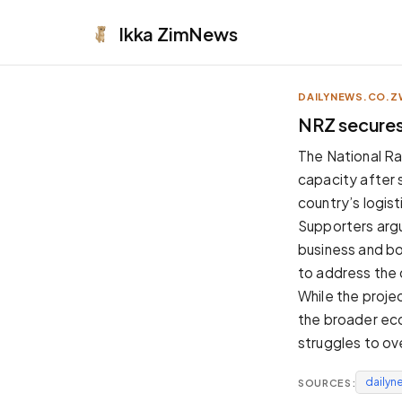
Ikka
ZimNews
DAILYNEWS.CO.Z
APPEARANCE
NRZ secures 
Neutral
The National Ra
Dark neutral black
capacity after s
Zinc
country’s logis
Cool dark zinc
Supporters argu
Warm Newsprint
business and bo
Warm dark tones
to address the 
High Contrast
While the proje
Pure black, sharp contrast
the broader eco
Pure White
struggles to o
Clean light background
dailyn
SOURCES:
Forest
Deep green tones