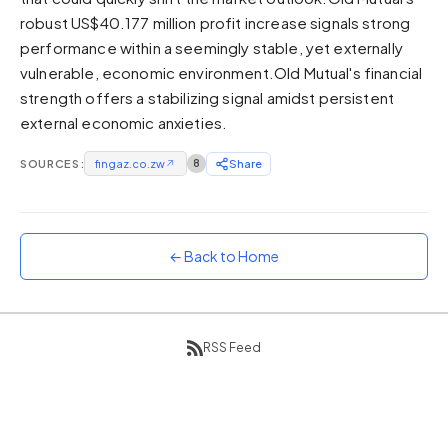
robust US$40.177 million profit increase signals strong
Sunset
Warm orange and red
performance within a seemingly stable, yet externally
vulnerable, economic environment.Old Mutual's financial
Neon
strength offers a stabilizing signal amidst persistent
Vivid purple and violet
external economic anxieties.
Rainbow
Vibrant prismatic colours
SOURCES:
fingaz.co.zw
↗
8
Share
Dracula
Classic dark purple palette
← Back to Home
RSS Feed