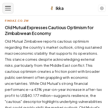
Ikka
FINGAZ.CO.ZW
APPEARANCE
Old Mutual Expresses Cautious Optimism for
Zimbabwean Economy
Neutral
Old Mutual Zimbabwe reports cautious optimism
Dark neutral black
regarding the country’s market outlook, citing sustained
Zinc
macroeconomic stability that supports its operations.
Cool dark zinc
This stance comes despite acknowledging external
Warm Newsprint
risks, particularly from the Middle East conflict.This
Warm dark tones
cautious optimism creates a friction point with broader
public sentiment often grappling with economic
High Contrast
Pure black, sharp contrast
uncertainties. While Old Mutual's strong financial
performance—a 43% year-on-year increase in after-tax
Pure White
Clean light background
profit to US$40.177 million—suggests resilience, the
"cautious" descriptor highlights underlying vulnerabilities
Forest
Deep green tones
that could quickly shift the market outlook.Old Mutual's