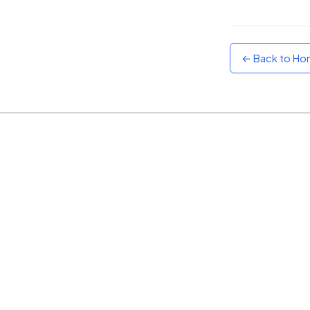
Sunset
Warm orange and red
← Back to H
Neon
Vivid purple and violet
Rainbow
Vibrant prismatic colours
Dracula
Classic dark purple palette