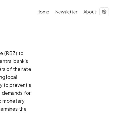
Home
Newsletter
About
we (RBZ) to
central bank’s
rs of the rate
ng local
y to prevent a
al demands for
 to monetary
ndermines the