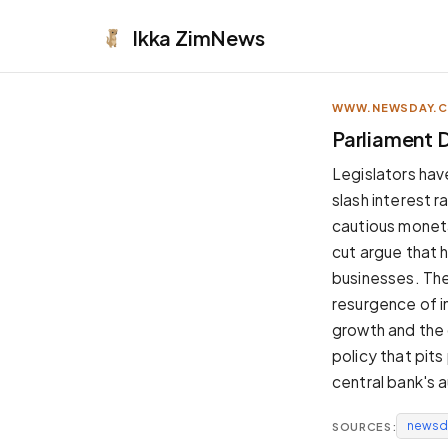
Ikka
ZimNews
WWW.NEWSDAY.
APPEARANCE
Parliament 
Neutral
Legislators hav
Dark neutral black
slash interest r
Zinc
cautious moneta
Cool dark zinc
cut argue that 
Warm Newsprint
businesses. The
Warm dark tones
resurgence of in
High Contrast
growth and the 
Pure black, sharp contrast
policy that pits
Pure White
central bank's 
Clean light background
newsd
SOURCES:
Forest
Deep green tones