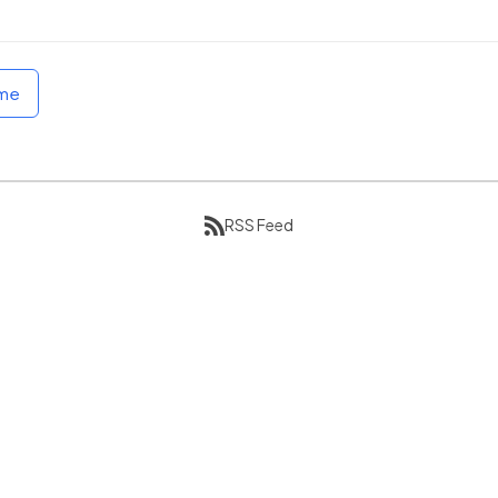
ome
RSS Feed