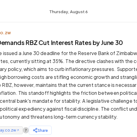
Thursday, August 6
CO.ZW
Demands RBZ Cut Interest Rates by June 30
e issued a June 30 deadline for the Reserve Bank of Zimbab
ates, currently sitting at 35%. The directive clashes with the 
ry policy, which aims to curb inflationary pressures. Supporte
high borrowing costs are stifling economic growth and strangli
 RBZ, however, maintains that the current stance is necessar
flation. This standoff highlights the friction between politic
central bank's mandate for stability. A legislative challenge
 political expediency against fiscal discipline. The conflict u
autonomy and threatens long-term currency stability.
ay.co.zw
Share
7
↗