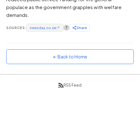
populace as the government grapples with welfare
Sunset
Warm orange and red
demands.
Neon
SOURCES:
newsday.co.zw
↗
7
Share
Vivid purple and violet
Rainbow
Vibrant prismatic colours
← Back to Home
Dracula
Classic dark purple palette
RSS Feed