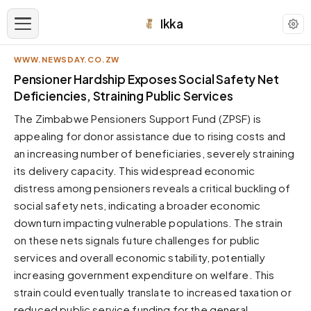
Ikka
WWW.NEWSDAY.CO.ZW
APPEARANCE
Pensioner Hardship Exposes Social Safety Net
Deficiencies, Straining Public Services
Neutral
The Zimbabwe Pensioners Support Fund (ZPSF) is
Dark neutral black
appealing for donor assistance due to rising costs and
Zinc
an increasing number of beneficiaries, severely straining
Cool dark zinc
its delivery capacity. This widespread economic
Warm Newsprint
distress among pensioners reveals a critical buckling of
Warm dark tones
social safety nets, indicating a broader economic
downturn impacting vulnerable populations. The strain
High Contrast
Pure black, sharp contrast
on these nets signals future challenges for public
services and overall economic stability, potentially
Pure White
Clean light background
increasing government expenditure on welfare. This
strain could eventually translate to increased taxation or
Forest
Deep green tones
reduced public service funding for the general