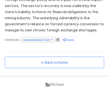
sectors. The sector's recovery is now stalled by the
Sunset
Warm orange and red
state's inability to honor its financial obligations to the
mining industry. The underlying vulnerability is the
Neon
government's reliance on forced currency conversion to
Vivid purple and violet
manage its own chronic foreign exchange shortages.
Rainbow
Vibrant prismatic colours
SOURCES:
newzimbabwe.com
↗
8
Share
Dracula
Classic dark purple palette
← Back to Home
RSS Feed