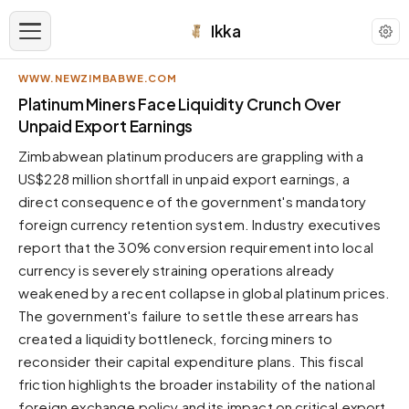
Ikka
WWW.NEWZIMBABWE.COM
APPEARANCE
Platinum Miners Face Liquidity Crunch Over
Unpaid Export Earnings
Neutral
Zimbabwean platinum producers are grappling with a
Dark neutral black
US$228 million shortfall in unpaid export earnings, a
Zinc
direct consequence of the government's mandatory
Cool dark zinc
foreign currency retention system. Industry executives
Warm Newsprint
report that the 30% conversion requirement into local
Warm dark tones
currency is severely straining operations already
weakened by a recent collapse in global platinum prices.
High Contrast
Pure black, sharp contrast
The government's failure to settle these arrears has
created a liquidity bottleneck, forcing miners to
Pure White
Clean light background
reconsider their capital expenditure plans. This fiscal
friction highlights the broader instability of the national
Forest
Deep green tones
foreign exchange policy and its impact on critical export