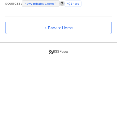
SOURCES:
newzimbabwe.com
↗
3
Share
Sunset
Warm orange and red
Neon
Vivid purple and violet
← Back to Home
Rainbow
Vibrant prismatic colours
Dracula
RSS Feed
Classic dark purple palette