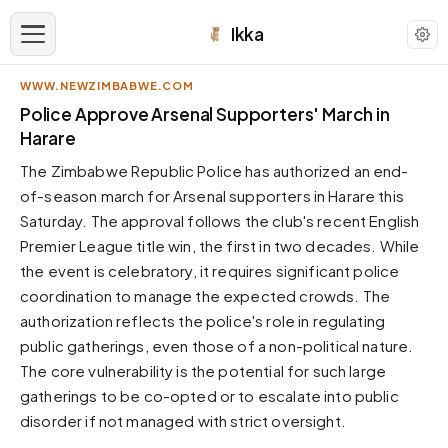
Ikka
WWW.NEWZIMBABWE.COM
APPEARANCE
Police Approve Arsenal Supporters' March in
Harare
Neutral
The Zimbabwe Republic Police has authorized an end-
Dark neutral black
of-season march for Arsenal supporters in Harare this
Zinc
Saturday. The approval follows the club's recent English
Cool dark zinc
Premier League title win, the first in two decades. While
Warm Newsprint
the event is celebratory, it requires significant police
Warm dark tones
coordination to manage the expected crowds. The
authorization reflects the police's role in regulating
High Contrast
Pure black, sharp contrast
public gatherings, even those of a non-political nature.
The core vulnerability is the potential for such large
Pure White
Clean light background
gatherings to be co-opted or to escalate into public
disorder if not managed with strict oversight.
Forest
Deep green tones