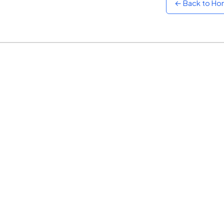
← Back to H
Sunset
Warm orange and red
Neon
Vivid purple and violet
Rainbow
Vibrant prismatic colours
Dracula
Classic dark purple palette