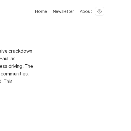
Home
Newsletter
About
ssive crackdown
Paul, as
ess driving. The
e communities,
. This