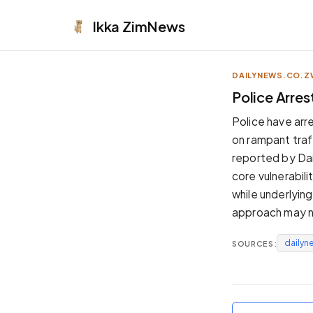
Ikka
ZimNews
DAILYNEWS.CO.Z
APPEARANCE
Police Arre
Neutral
Police have arr
Dark neutral black
on rampant traf
Zinc
reported by Dai
Cool dark zinc
core vulnerabil
Warm Newsprint
while underlyin
Warm dark tones
approach may n
High Contrast
Pure black, sharp contrast
dailyn
SOURCES:
Pure White
Clean light background
Forest
Deep green tones