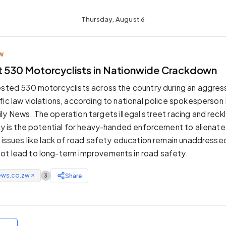
Thursday, August 6
W
st 530 Motorcyclists in Nationwide Crackdown
ested 530 motorcyclists across the country during an aggre
fic law violations, according to national police spokesperson 
ly News. The operation targets illegal street racing and reckl
ity is the potential for heavy-handed enforcement to alienat
g issues like lack of road safety education remain unaddressed
ot lead to long-term improvements in road safety.
ews.co.zw
Share
3
↗