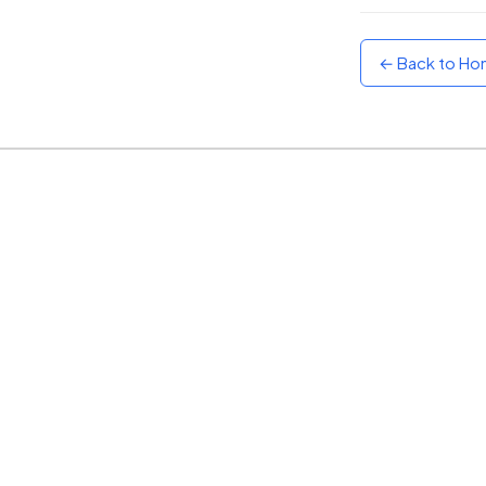
Sunset
Warm orange and red
← Back to H
Neon
Vivid purple and violet
Rainbow
Vibrant prismatic colours
Dracula
Classic dark purple palette