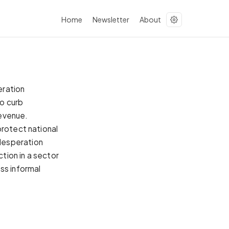
Home
Newsletter
About
eration
to curb
revenue.
protect national
desperation
ction in a sector
ss informal