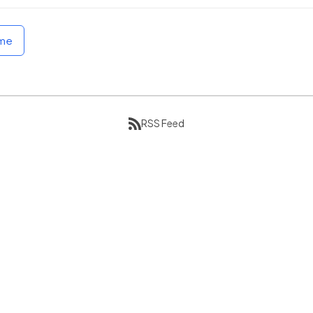
ome
RSS Feed