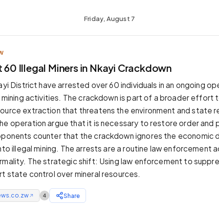
Friday, August 7
W
t 60 Illegal Miners in Nkayi Crackdown
ayi District have arrested over 60 individuals in an ongoing op
l mining activities. The crackdown is part of a broader effort 
ource extraction that threatens the environment and state 
he operation argue that it is necessary to restore order and 
opponents counter that the crackdown ignores the economic 
nto illegal mining. The arrests are a routine law enforcement a
rmality. The strategic shift: Using law enforcement to suppre
rt state control over mineral resources.
ews.co.zw
Share
4
↗