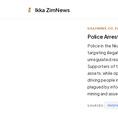
Ikka
ZimNews
DAILYNEWS.CO.Z
APPEARANCE
Police Arres
Neutral
Police in the Nk
Dark neutral black
targeting illega
Zinc
unregulated res
Cool dark zinc
Supporters of t
Warm Newsprint
assets, while 
Warm dark tones
driving people i
High Contrast
plagued by info
Pure black, sharp contrast
mining and asse
Pure White
Clean light background
dailyn
SOURCES:
Forest
Deep green tones