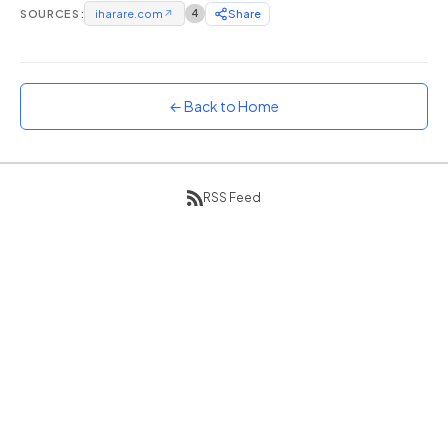
SOURCES:
iharare.com
↗
4
Share
Sunset
Warm orange and red
Neon
Vivid purple and violet
← Back to Home
Rainbow
Vibrant prismatic colours
Dracula
RSS Feed
Classic dark purple palette