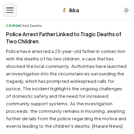
Ikka
CRIME
Child Deaths
APPEARANCE
Police Arrest Father Linked to Tragic Deaths of
Two Children
Neutral
Police have arrested a 25-year-old father in connection
Dark neutral black
with the deaths of his two children, a case that has
Zinc
shocked the local community. Authorities have launched
Cool dark zinc
an investigation into the circumstances surrounding the
Warm Newsprint
tragedy, which has prompted widespread calls for
Warm dark tones
justice. The incident highlights the ongoing challenges
of domestic safety and the need for increased
High Contrast
Pure black, sharp contrast
community support systems. As the investigation
proceeds, the community remains in mourning, awaiting
Pure White
Clean light background
further details from the police regarding the motive and
events leading to the children's deaths. [iHarare News]
Forest
Deep green tones