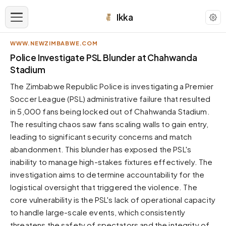
Ikka
WWW.NEWZIMBABWE.COM
APPEARANCE
Police Investigate PSL Blunder at Chahwanda
Stadium
Neutral
The Zimbabwe Republic Police is investigating a Premier
Dark neutral black
Soccer League (PSL) administrative failure that resulted
Zinc
in 5,000 fans being locked out of Chahwanda Stadium.
Cool dark zinc
The resulting chaos saw fans scaling walls to gain entry,
Warm Newsprint
leading to significant security concerns and match
Warm dark tones
abandonment. This blunder has exposed the PSL's
inability to manage high-stakes fixtures effectively. The
High Contrast
Pure black, sharp contrast
investigation aims to determine accountability for the
logistical oversight that triggered the violence. The
Pure White
Clean light background
core vulnerability is the PSL's lack of operational capacity
to handle large-scale events, which consistently
Forest
Deep green tones
threatens the safety of spectators and the integrity of