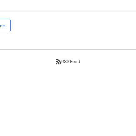
ome
RSS Feed