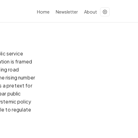
Home
Newsletter
About
ic service
ation is framed
ting road
he rising number
 a pretext for
ear public
ystemic policy
le to regulate