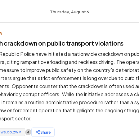
Thursday, August 6
W
h crackdown on public transport violations
public Police have initiated a nationwide crackdown on publ
rs, citing rampant overloading and reckless driving. The oper
measure to improve public safety on the country’s deteriora
ters argue that strict enforcement is long overdue to curb t
dents. Opponents counter that the crackdown is often used as
avior by corrupt officers. While the initiative addresses a cl
 it remains a routine administrative procedure rather than a s
e law enforcement operation that highlights the ongoing strugg
ansport sector.
ews.co.zw
Share
4
↗