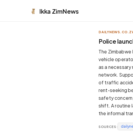
Ikka
ZimNews
DAILYNEWS.CO.Z
APPEARANCE
Police launc
Neutral
The Zimbabwe Re
Dark neutral black
vehicle operato
Zinc
as a necessary 
Cool dark zinc
network. Suppor
Warm Newsprint
of traffic acci
Warm dark tones
rent-seeking beh
High Contrast
safety concern,
Pure black, sharp contrast
shift. A routin
Pure White
the informal tr
Clean light background
dailyn
SOURCES:
Forest
Deep green tones