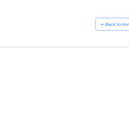
Sunset
Warm orange and red
← Back to H
Neon
Vivid purple and violet
Rainbow
Vibrant prismatic colours
Dracula
Classic dark purple palette