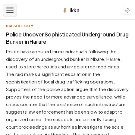
Ikka
IHARARE.COM
APPEARANCE
Police Uncover Sophisticated Underground Drug
Bunker in Harare
Neutral
Police have arrested three individuals following the
Dark neutral black
discovery of an underground bunker in Mbare, Harare,
Zinc
used to store narcotics and unregistered medicines.
Cool dark zinc
The raid marks a significant escalation in the
Warm Newsprint
sophistication of local drug trafficking operations.
Warm dark tones
Supporters of the police action argue that the discovery
proves the need for more advanced surveillance, while
High Contrast
Pure black, sharp contrast
critics counter that the existence of such infrastructure
suggests law enforcement has been slow to adapt to
Pure White
Clean light background
organized crime. The suspects are currently facing
court proceedings as authorities investigate the scale
Forest
Deep green tones
of the operation. Bottom line: The discovery of