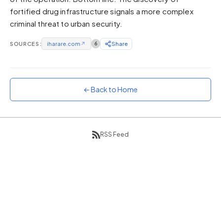
fortified drug infrastructure signals a more complex
Sunset
Warm orange and red
criminal threat to urban security.
Neon
SOURCES:
iharare.com
↗
6
Share
Vivid purple and violet
Rainbow
Vibrant prismatic colours
← Back to Home
Dracula
Classic dark purple palette
RSS Feed