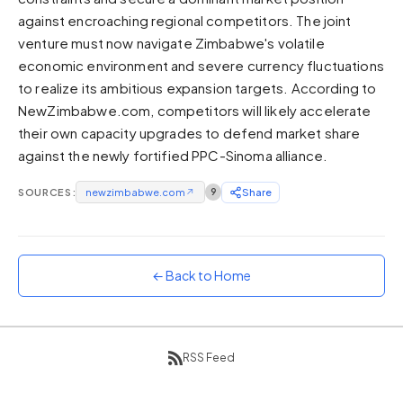
against encroaching regional competitors. The joint
Sunset
Warm orange and red
venture must now navigate Zimbabwe's volatile
economic environment and severe currency fluctuations
Neon
to realize its ambitious expansion targets. According to
Vivid purple and violet
NewZimbabwe.com, competitors will likely accelerate
Rainbow
their own capacity upgrades to defend market share
Vibrant prismatic colours
against the newly fortified PPC-Sinoma alliance.
Dracula
Classic dark purple palette
SOURCES:
newzimbabwe.com
↗
9
Share
← Back to Home
RSS Feed