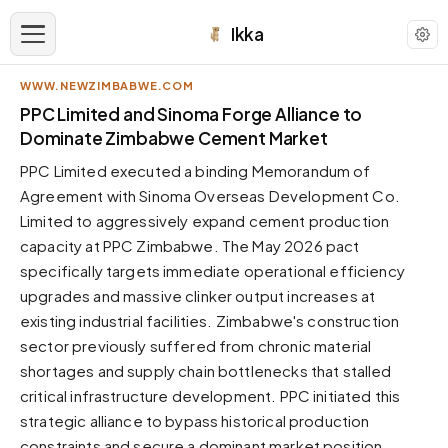
Ikka
WWW.NEWZIMBABWE.COM
APPEARANCE
PPC Limited and Sinoma Forge Alliance to
Dominate Zimbabwe Cement Market
Neutral
PPC Limited executed a binding Memorandum of
Dark neutral black
Agreement with Sinoma Overseas Development Co.
Zinc
Limited to aggressively expand cement production
Cool dark zinc
capacity at PPC Zimbabwe. The May 2026 pact
Warm Newsprint
specifically targets immediate operational efficiency
Warm dark tones
upgrades and massive clinker output increases at
existing industrial facilities. Zimbabwe's construction
High Contrast
Pure black, sharp contrast
sector previously suffered from chronic material
shortages and supply chain bottlenecks that stalled
Pure White
Clean light background
critical infrastructure development. PPC initiated this
strategic alliance to bypass historical production
Forest
Deep green tones
constraints and secure a dominant market position