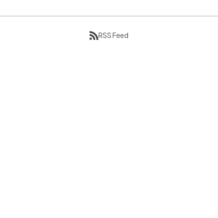
RSS Feed