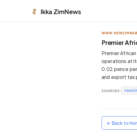
Ikka
ZimNews
WWW.NEWZIMBA
APPEARANCE
Premier Afri
Neutral
Premier African 
Dark neutral black
operations at i
Zinc
0.02 pence per s
Cool dark zinc
and export tax p
Warm Newsprint
Warm dark tones
newzi
SOURCES:
High Contrast
Pure black, sharp contrast
Pure White
Clean light background
← Back to H
Forest
Deep green tones