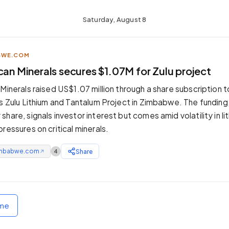
Saturday, August 8
BWE.COM
can Minerals secures $1.07M for Zulu project
Minerals raised US$1.07 million through a share subscription t
ts Zulu Lithium and Tantalum Project in Zimbabwe. The funding
hare, signals investor interest but comes amid volatility in l
ressures on critical minerals.
mbabwe.com
Share
4
↗
ome