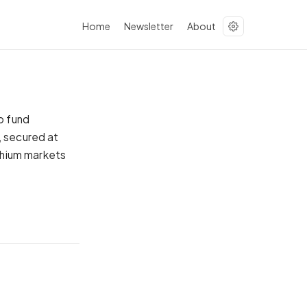
Home
Newsletter
About
o fund
, secured at
ithium markets