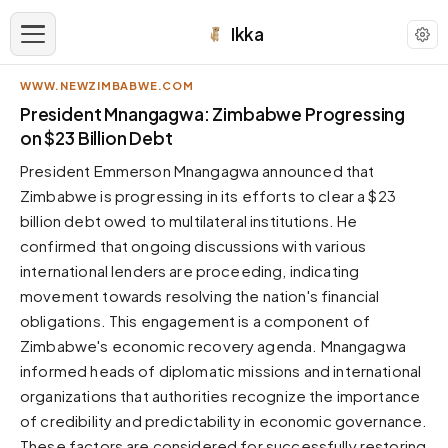
Ikka
WWW.NEWZIMBABWE.COM
APPEARANCE
President Mnangagwa: Zimbabwe Progressing
on $23 Billion Debt
Neutral
President Emmerson Mnangagwa announced that
Dark neutral black
Zimbabwe is progressing in its efforts to clear a $23
Zinc
billion debt owed to multilateral institutions. He
Cool dark zinc
confirmed that ongoing discussions with various
Warm Newsprint
international lenders are proceeding, indicating
Warm dark tones
movement towards resolving the nation's financial
obligations. This engagement is a component of
High Contrast
Pure black, sharp contrast
Zimbabwe's economic recovery agenda. Mnangagwa
informed heads of diplomatic missions and international
Pure White
Clean light background
organizations that authorities recognize the importance
of credibility and predictability in economic governance.
Forest
Deep green tones
These factors are considered for successfully restoring