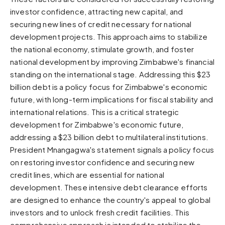
investor confidence, attracting new capital, and
Sunset
Warm orange and red
securing new lines of credit necessary for national
development projects. This approach aims to stabilize
Neon
the national economy, stimulate growth, and foster
Vivid purple and violet
national development by improving Zimbabwe's financial
Rainbow
standing on the international stage. Addressing this $23
Vibrant prismatic colours
billion debt is a policy focus for Zimbabwe's economic
Dracula
future, with long-term implications for fiscal stability and
Classic dark purple palette
international relations. This is a critical strategic
development for Zimbabwe's economic future,
addressing a $23 billion debt to multilateral institutions.
President Mnangagwa's statement signals a policy focus
on restoring investor confidence and securing new
credit lines, which are essential for national
development. These intensive debt clearance efforts
are designed to enhance the country's appeal to global
investors and to unlock fresh credit facilities. This
comprehensive approach is intended to stabilize the