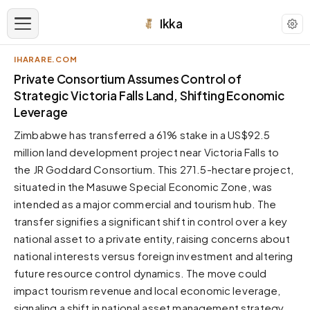
Ikka
IHARARE.COM
APPEARANCE
Private Consortium Assumes Control of
Strategic Victoria Falls Land, Shifting Economic
Leverage
Neutral
Dark neutral black
Zimbabwe has transferred a 61% stake in a US$92.5
Zinc
million land development project near Victoria Falls to
Cool dark zinc
the JR Goddard Consortium. This 271.5-hectare project,
situated in the Masuwe Special Economic Zone, was
Warm Newsprint
Warm dark tones
intended as a major commercial and tourism hub. The
transfer signifies a significant shift in control over a key
High Contrast
Pure black, sharp contrast
national asset to a private entity, raising concerns about
national interests versus foreign investment and altering
Pure White
Clean light background
future resource control dynamics. The move could
impact tourism revenue and local economic leverage,
Forest
Deep green tones
signaling a shift in national asset management strategy.