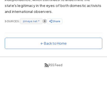
state's legitimacy in the eyes of both domestic activists
Sunset
Warm orange and red
and international observers.
Neon
SOURCES:
zimeye.net
↗
6
Share
Vivid purple and violet
Rainbow
Vibrant prismatic colours
← Back to Home
Dracula
Classic dark purple palette
RSS Feed