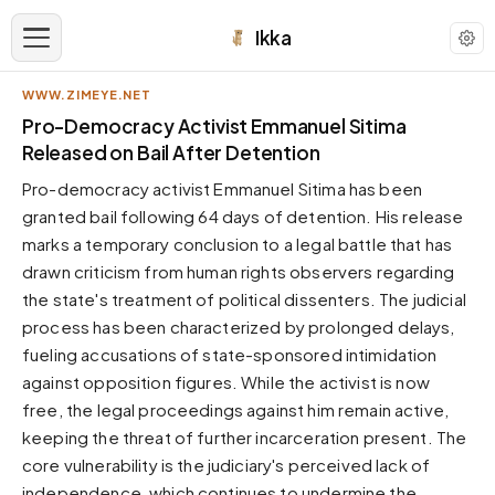
Ikka
WWW.ZIMEYE.NET
APPEARANCE
Pro-Democracy Activist Emmanuel Sitima
Released on Bail After Detention
Neutral
Pro-democracy activist Emmanuel Sitima has been
Dark neutral black
granted bail following 64 days of detention. His release
Zinc
marks a temporary conclusion to a legal battle that has
Cool dark zinc
drawn criticism from human rights observers regarding
Warm Newsprint
the state's treatment of political dissenters. The judicial
Warm dark tones
process has been characterized by prolonged delays,
fueling accusations of state-sponsored intimidation
High Contrast
Pure black, sharp contrast
against opposition figures. While the activist is now
free, the legal proceedings against him remain active,
Pure White
Clean light background
keeping the threat of further incarceration present. The
core vulnerability is the judiciary's perceived lack of
Forest
Deep green tones
independence, which continues to undermine the