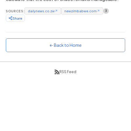
Sunset
SOURCES:
dailynews.co.zw
↗
newzimbabwe.com
↗
3
Warm orange and red
Share
Neon
Vivid purple and violet
Rainbow
Vibrant prismatic colours
← Back to Home
Dracula
Classic dark purple palette
RSS Feed