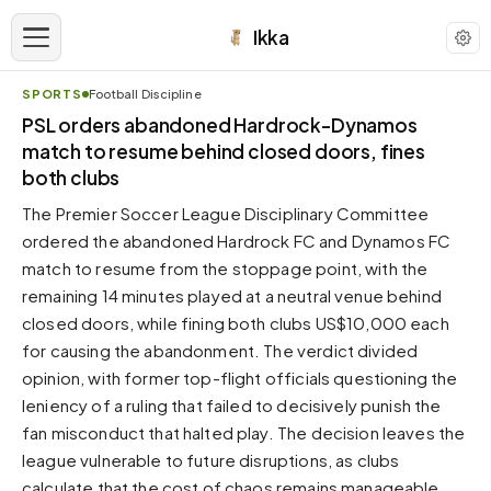
Ikka
SPORTS
Football Discipline
APPEARANCE
PSL orders abandoned Hardrock-Dynamos
match to resume behind closed doors, fines
both clubs
Neutral
Dark neutral black
The Premier Soccer League Disciplinary Committee
Zinc
ordered the abandoned Hardrock FC and Dynamos FC
Cool dark zinc
match to resume from the stoppage point, with the
remaining 14 minutes played at a neutral venue behind
Warm Newsprint
Warm dark tones
closed doors, while fining both clubs US$10,000 each
for causing the abandonment. The verdict divided
High Contrast
Pure black, sharp contrast
opinion, with former top-flight officials questioning the
leniency of a ruling that failed to decisively punish the
Pure White
Clean light background
fan misconduct that halted play. The decision leaves the
league vulnerable to future disruptions, as clubs
Forest
Deep green tones
calculate that the cost of chaos remains manageable.