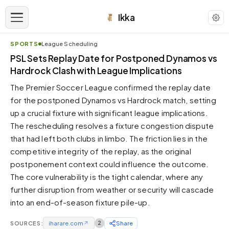
Ikka
SPORTS
League Scheduling
APPEARANCE
PSL Sets Replay Date for Postponed Dynamos vs
Hardrock Clash with League Implications
Neutral
The Premier Soccer League confirmed the replay date
Dark neutral black
for the postponed Dynamos vs Hardrock match, setting
Zinc
up a crucial fixture with significant league implications.
Cool dark zinc
The rescheduling resolves a fixture congestion dispute
Warm Newsprint
that had left both clubs in limbo. The friction lies in the
Warm dark tones
competitive integrity of the replay, as the original
postponement context could influence the outcome.
High Contrast
Pure black, sharp contrast
The core vulnerability is the tight calendar, where any
further disruption from weather or security will cascade
Pure White
Clean light background
into an end-of-season fixture pile-up.
Forest
SOURCES:
iharare.com
↗
2
Share
Deep green tones