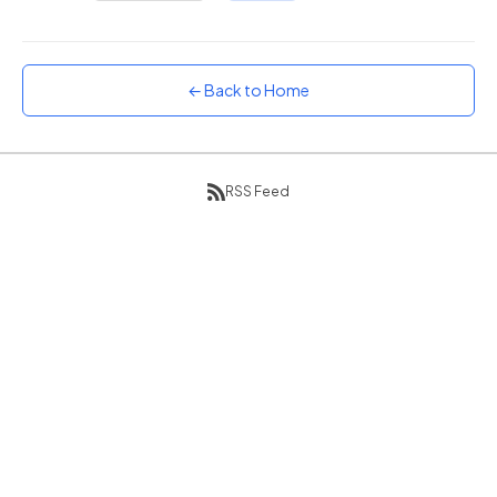
Sunset
Warm orange and red
Neon
← Back to Home
Vivid purple and violet
Rainbow
Vibrant prismatic colours
RSS Feed
Dracula
Classic dark purple palette