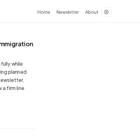
Home
Newsletter
About
immigration
ully while
ring planned
newsletter,
a firm line