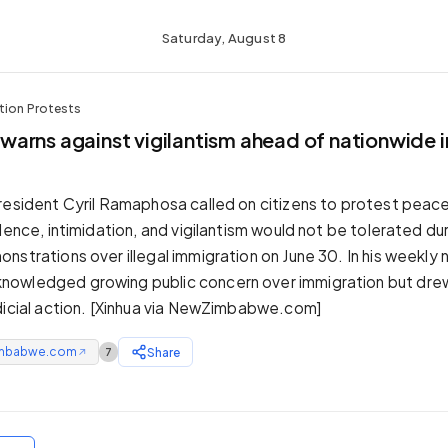
Saturday, August 8
tion Protests
arns against vigilantism ahead of nationwide 
resident Cyril Ramaphosa called on citizens to protest peacef
lence, intimidation, and vigilantism would not be tolerated du
nstrations over illegal immigration on June 30. In his weekly 
owledged growing public concern over immigration but drew 
dicial action. [Xinhua via NewZimbabwe.com]
mbabwe.com
Share
7
↗