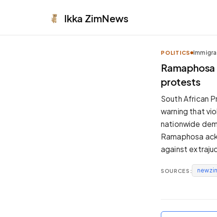
Ikka
ZimNews
Immigra
POLITICS
APPEARANCE
Ramaphosa w
protests
Neutral
Dark neutral black
South African P
Zinc
warning that vio
Cool dark zinc
nationwide demo
Warm Newsprint
Ramaphosa ackn
Warm dark tones
against extraju
High Contrast
Pure black, sharp contrast
newzi
SOURCES:
Pure White
Clean light background
Forest
Deep green tones