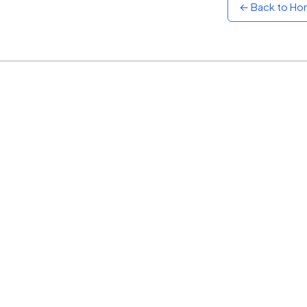
← Back to H
Sunset
Warm orange and red
Neon
Vivid purple and violet
Rainbow
Vibrant prismatic colours
Dracula
Classic dark purple palette