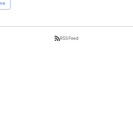
ome
RSS Feed