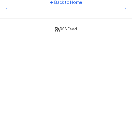
← Back to Home
Sunset
Warm orange and red
Neon
Vivid purple and violet
RSS Feed
Rainbow
Vibrant prismatic colours
Dracula
Classic dark purple palette