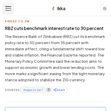
Ikka
FINGAZ.CO.ZW
APPEARANCE
RBZ cuts benchmark interest rate to 30 percent
The Reserve Bank of Zimbabwe (RBZ) cut its benchmark
Neutral
policy rate to 30 percent from 35 percent with
Dark neutral black
immediate effect, citing a fundamental shift toward low
Zinc
and stable inflation, the Financial Gazette reported. The
Cool dark zinc
Monetary Policy Committee said the reduction aims to
Warm Newsprint
support economic growth and lower lending costs. The
Warm dark tones
move marks a significant easing from the tight monetary
stance adopted to stabilize the ZiG currency.
High Contrast
Pure black, sharp contrast
SOURCES:
fingaz.co.zw
↗
7
Share
Pure White
Clean light background
Forest
Deep green tones