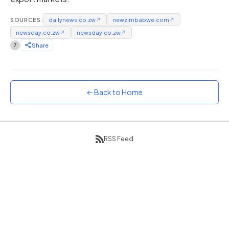
Sunset
SOURCES:
dailynews.co.zw
↗
newzimbabwe.com
↗
Warm orange and red
newsday.co.zw
↗
newsday.co.zw
↗
Neon
7
Share
Vivid purple and violet
Rainbow
Vibrant prismatic colours
← Back to Home
Dracula
Classic dark purple palette
RSS Feed