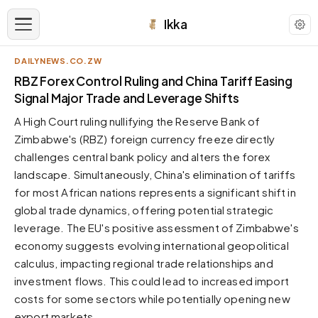
Ikka
DAILYNEWS.CO.ZW
APPEARANCE
RBZ Forex Control Ruling and China Tariff Easing
Signal Major Trade and Leverage Shifts
Neutral
A High Court ruling nullifying the Reserve Bank of
Dark neutral black
Zimbabwe's (RBZ) foreign currency freeze directly
Zinc
challenges central bank policy and alters the forex
Cool dark zinc
landscape. Simultaneously, China's elimination of tariffs
Warm Newsprint
for most African nations represents a significant shift in
Warm dark tones
global trade dynamics, offering potential strategic
leverage. The EU's positive assessment of Zimbabwe's
High Contrast
Pure black, sharp contrast
economy suggests evolving international geopolitical
calculus, impacting regional trade relationships and
Pure White
Clean light background
investment flows. This could lead to increased import
costs for some sectors while potentially opening new
Forest
Deep green tones
export markets.