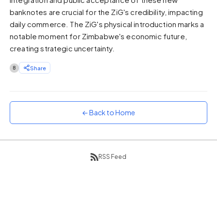
banknotes are crucial for the ZiG's credibility, impacting
Sunset
Warm orange and red
daily commerce. The ZiG's physical introduction marks a
notable moment for Zimbabwe's economic future,
Neon
Vivid purple and violet
creating strategic uncertainty.
Rainbow
8
Share
Vibrant prismatic colours
Dracula
Classic dark purple palette
← Back to Home
RSS Feed