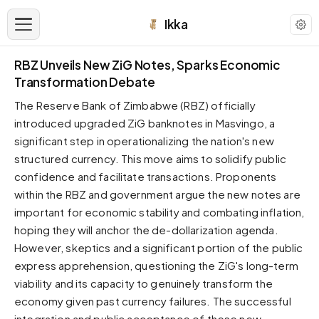
Ikka
RBZ Unveils New ZiG Notes, Sparks Economic
APPEARANCE
Transformation Debate
The Reserve Bank of Zimbabwe (RBZ) officially
Neutral
introduced upgraded ZiG banknotes in Masvingo, a
Dark neutral black
significant step in operationalizing the nation's new
Zinc
structured currency. This move aims to solidify public
Cool dark zinc
confidence and facilitate transactions. Proponents
Warm Newsprint
within the RBZ and government argue the new notes are
Warm dark tones
important for economic stability and combating inflation,
High Contrast
hoping they will anchor the de-dollarization agenda.
Pure black, sharp contrast
However, skeptics and a significant portion of the public
express apprehension, questioning the ZiG's long-term
Pure White
Clean light background
viability and its capacity to genuinely transform the
economy given past currency failures. The successful
Forest
Deep green tones
integration and public acceptance of these new