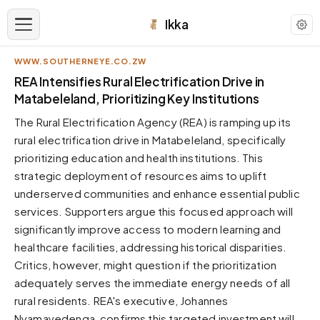
Ikka
WWW.SOUTHERNEYE.CO.ZW
APPEARANCE
REA Intensifies Rural Electrification Drive in
Matabeleland, Prioritizing Key Institutions
Neutral
The Rural Electrification Agency (REA) is ramping up its
Dark neutral black
rural electrification drive in Matabeleland, specifically
Zinc
prioritizing education and health institutions. This
Cool dark zinc
strategic deployment of resources aims to uplift
Warm Newsprint
underserved communities and enhance essential public
Warm dark tones
services. Supporters argue this focused approach will
significantly improve access to modern learning and
High Contrast
Pure black, sharp contrast
healthcare facilities, addressing historical disparities.
Critics, however, might question if the prioritization
Pure White
Clean light background
adequately serves the immediate energy needs of all
rural residents. REA's executive, Johannes
Forest
Deep green tones
Nyamayedenga, confirms this targeted investment will