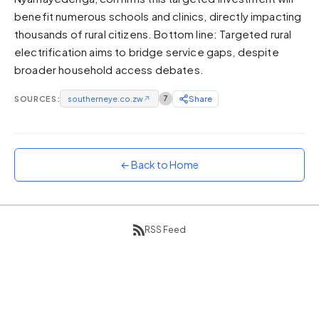
benefit numerous schools and clinics, directly impacting
Sunset
Warm orange and red
thousands of rural citizens. Bottom line: Targeted rural
electrification aims to bridge service gaps, despite
Neon
broader household access debates.
Vivid purple and violet
Rainbow
SOURCES:
southerneye.co.zw
↗
7
Share
Vibrant prismatic colours
Dracula
Classic dark purple palette
← Back to Home
RSS Feed