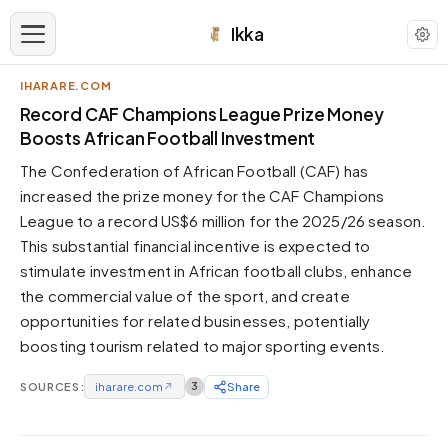
Ikka
IHARARE.COM
APPEARANCE
Record CAF Champions League Prize Money
Boosts African Football Investment
Neutral
The Confederation of African Football (CAF) has
Dark neutral black
increased the prize money for the CAF Champions
Zinc
League to a record US$6 million for the 2025/26 season.
Cool dark zinc
This substantial financial incentive is expected to
Warm Newsprint
stimulate investment in African football clubs, enhance
Warm dark tones
the commercial value of the sport, and create
opportunities for related businesses, potentially
High Contrast
Pure black, sharp contrast
boosting tourism related to major sporting events.
Pure White
SOURCES:
Clean light background
iharare.com
↗
3
Share
Forest
Deep green tones