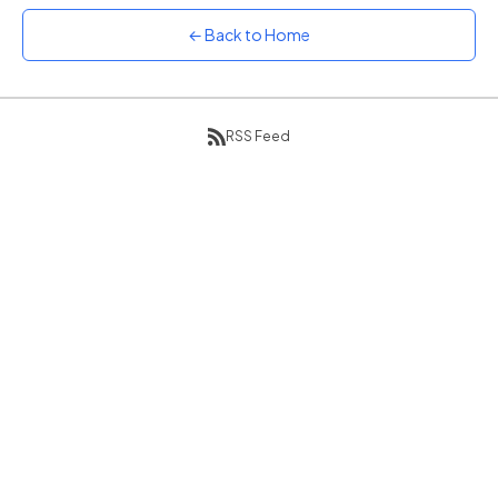
Sunset
← Back to Home
Warm orange and red
Neon
Vivid purple and violet
RSS Feed
Rainbow
Vibrant prismatic colours
Dracula
Classic dark purple palette