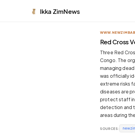
Ikka
ZimNews
WWW.NEWZIMBA
APPEARANCE
Red Cross V
Neutral
Three Red Cros
Dark neutral black
Congo. The orga
Zinc
managing dead b
Cool dark zinc
was officially i
Warm Newsprint
extreme risks f
Warm dark tones
diseases are pr
High Contrast
protect staff in
Pure black, sharp contrast
detection and t
Pure White
areas during the
Clean light background
newzi
SOURCES:
Forest
Deep green tones