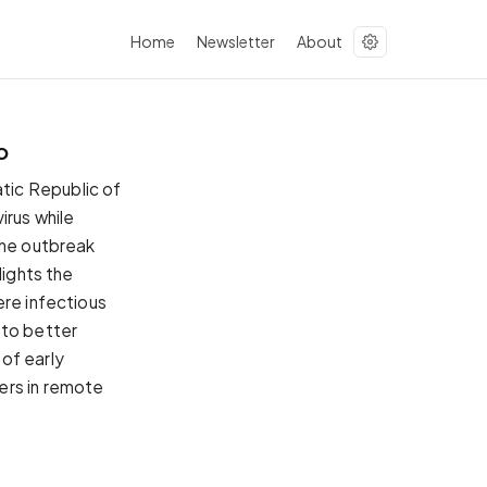
Home
Newsletter
About
o
tic Republic of
irus while
the outbreak
lights the
ere infectious
 to better
 of early
ers in remote