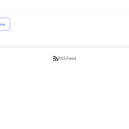
ome
RSS Feed