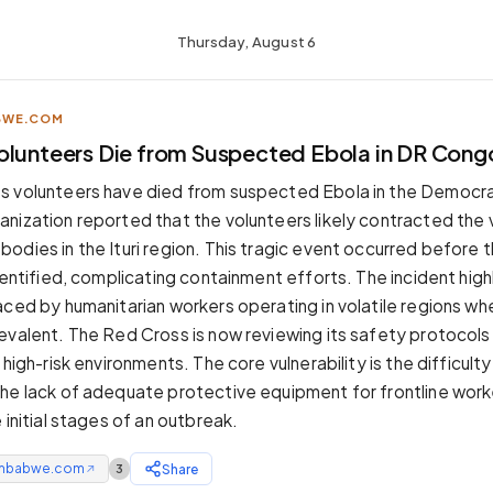
Thursday, August 6
BWE.COM
olunteers Die from Suspected Ebola in DR Cong
s volunteers have died from suspected Ebola in the Democra
nization reported that the volunteers likely contracted the v
odies in the Ituri region. This tragic event occurred before 
dentified, complicating containment efforts. The incident high
aced by humanitarian workers operating in volatile regions wh
evalent. The Red Cross is now reviewing its safety protocols
 high-risk environments. The core vulnerability is the difficulty
he lack of adequate protective equipment for frontline work
 initial stages of an outbreak.
mbabwe.com
Share
3
↗