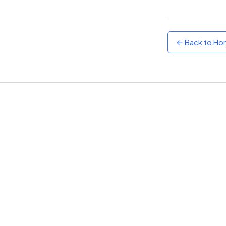
Sunset
Warm orange and red
← Back to H
Neon
Vivid purple and violet
Rainbow
Vibrant prismatic colours
Dracula
Classic dark purple palette